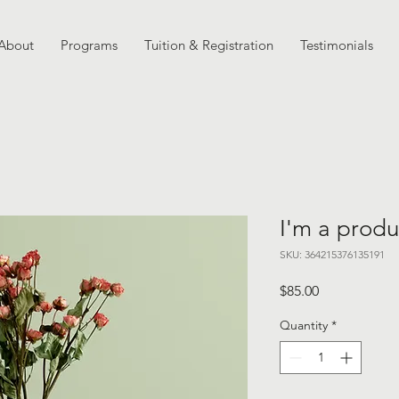
About
Programs
Tuition & Registration
Testimonials
I'm a produ
SKU: 364215376135191
Price
$85.00
Quantity
*