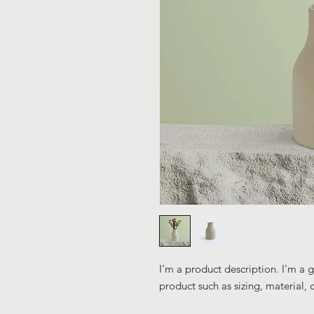
I'm a product description. I'm a 
product such as sizing, material, 