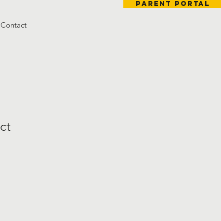
Parent Portal
Contact
ct