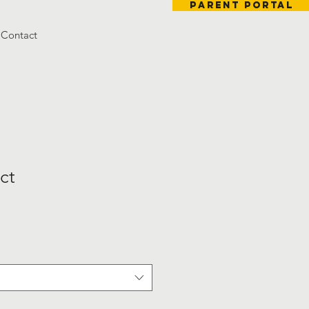
Parent Portal
Contact
ct