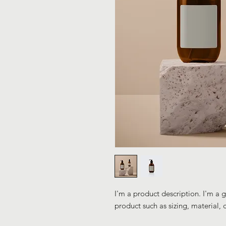
I'm a product description. I'm a 
product such as sizing, material, 