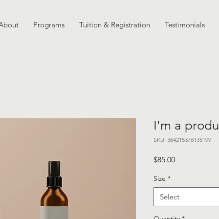
About
Programs
Tuition & Registration
Testimonials
I'm a produ
SKU: 364215376135199
Price
$85.00
Size
*
Select
Quantity
*