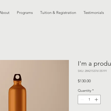
About
Programs
Tuition & Registration
Testimonials
I'm a produ
SKU: 284215376135191
Price
$130.00
Quantity
*