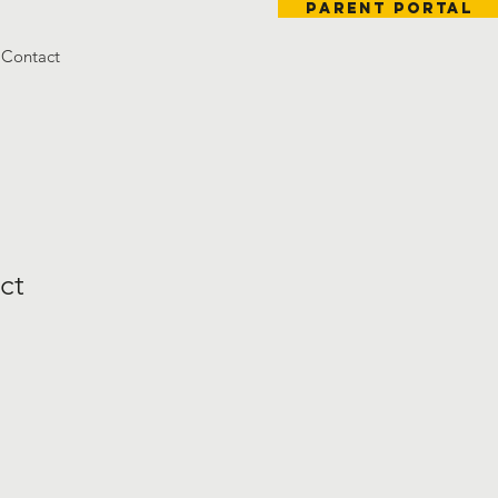
Parent Portal
Contact
ct