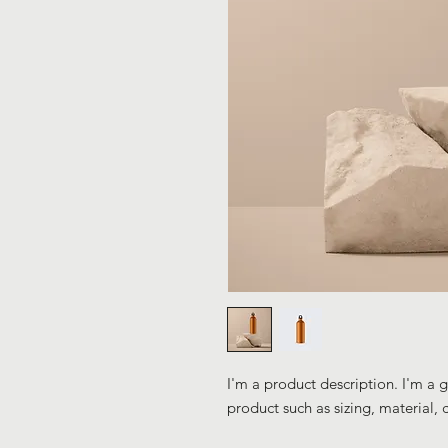
I'm a product description. I'm a 
product such as sizing, material, 