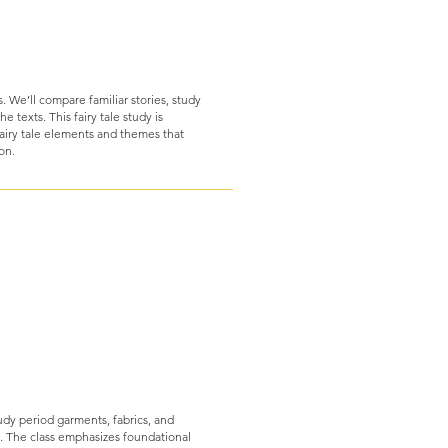
s. We’ll compare familiar stories, study
e texts. This fairy tale study is
airy tale elements and themes that
ion.
udy period garments, fabrics, and
. The class emphasizes foundational