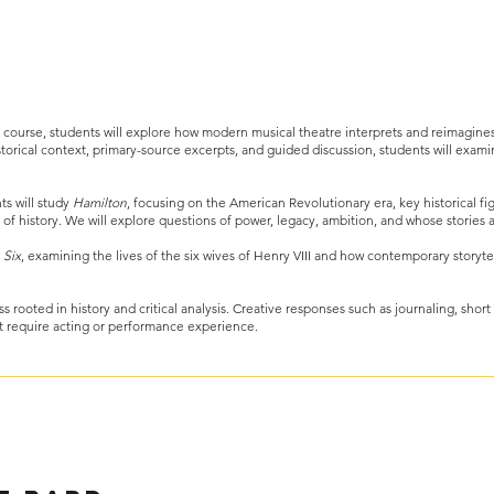
 course, students will explore how modern musical theatre interprets and reimagines 
storical context, primary-source excerpts, and guided discussion, students will exami
ts will study
Hamilton
, focusing on the American Revolutionary era, key historical fi
of history. We will explore questions of power, legacy, ambition, and whose storie
o
Six
, examining the lives of the six wives of Henry VIII and how contemporary storyt
s rooted in history and critical analysis. Creative responses such as journaling, short
t require acting or performance experience.