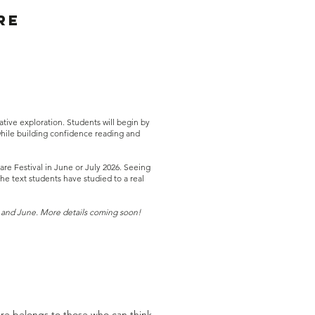
re
tive exploration. Students will begin by
while building confidence reading and
e Festival in June or July 2026. Seeing
e text students have studied to a real
 and June. More details coming soon!
ure belongs to those who can think