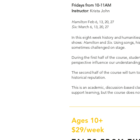
Fridays from 10-11AM
Instructor
: Krista John​
Hamilton
Feb 6, 13, 20, 27
Six:
March 6, 13, 20, 27
In this eight-week history and humanities
shows:
Hamilton
and
Six
. Using songs, hi
sometimes challenged on stage.
During the first half of the course, studen
perspective influence our understanding 
The second half of the course will turn t
historical reputation.
This is an academic, discussion-based clas
support learning, but the course does no
Ages 10+
$29/week