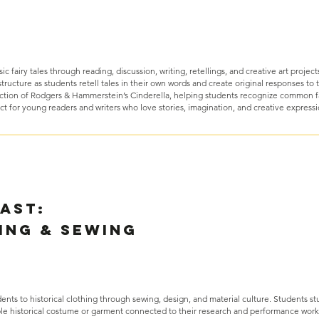
ic fairy tales through reading, discussion, writing, retellings, and creative art project
tructure as students retell tales in their own words and create original responses to th
ction of Rodgers & Hammerstein’s Cinderella, helping students recognize common f
ct for young readers and writers who love stories, imagination, and creative express
Past:
ing & Sewing
nts to historical clothing through sewing, design, and material culture. Students st
ple historical costume or garment connected to their research and performance work