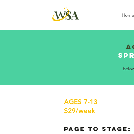
Home
A
Spr
​Belo
AGES 7-13
$29/week
Page to Stage: