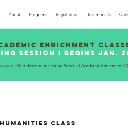
About
Programs
Registration
Testimonials
Cont
Cademic Enrichment Class
ing Session I Begins Jan. 
w you will find descriptions Spring Session I Academic Enrichment Cl
 Humanities Class