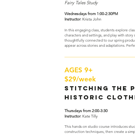
Fairy Tales Study
Wednesdays from 1:00-2:30PM
Instructor
: Krista John
In this engaging class, students explore class
characters and settings, and play with story s
thoughtfully connected to our spring produ
appear across stories and adaptations. Perfe
AGES 9+
$29/week
Stitching the 
Historic Cloth
Thursdays from 2:00-3:30
Instructor
: Kate Tilly
This hands-on studio course introduces stude
construction techniques, then create a sim