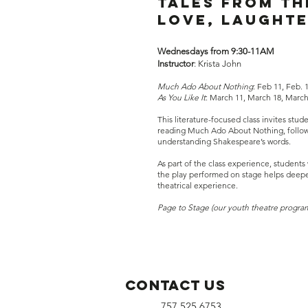
Tales from th
Love, laughte
Wednesdays from 9:30-11AM
Instructor
: Krista John​
Much Ado About Nothing
: Feb 11, Feb. 
As You Like It
: March 11, March 18, March 
This literature-focused class invites stu
reading Much Ado About Nothing, followed
understanding Shakespeare’s words.
As part of the class experience, students 
the play performed on stage helps deepen
theatrical experience.
Page to Stage (our youth theatre progra
Contact Us
757.525.6753