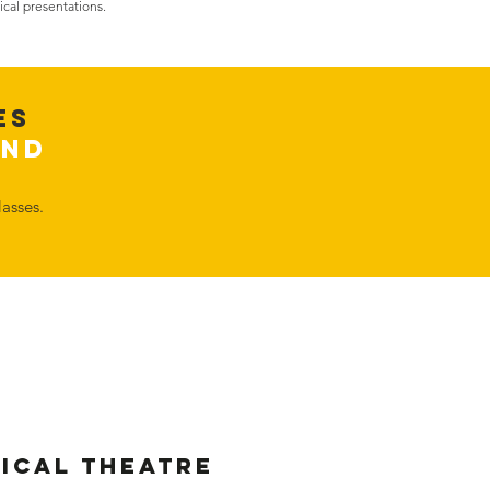
ical presentations.
es
2nd
asses.
sical Theatre