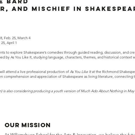
e BArd
r, and mischief in Shakespea
18, Feb. 25, March 4
25, April 1
dents to explore Shakespeare’s comedies through guided reading, discussion, and crea
 by As You Like It, studying language, characters, themes, and historical context 
will attend a live professional production of
As You Like It
at the Richmond Shakespear
 comprehension and appreciation of Shakespeare as living literature, connecting th
m) is also considering producing a youth version of Much Ado About Nothing in May
OUR MISSION
At Williamsburg School for the Arts & Innovation, we believe the fut