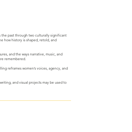
the past through two culturally significant
ne how history is shaped, retold, and
gures, and the ways narrative, music, and
s are remembered.
elling reframes women’s voices, agency, and
 writing, and visual projects may be used to