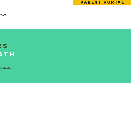
Parent Portal
act
es
26th
asses.