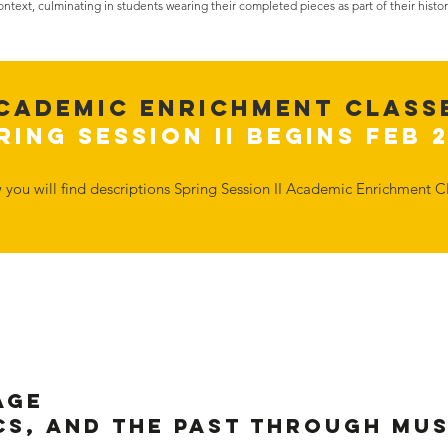
context, culminating in students wearing their completed pieces as part of their histor
Cademic Enrichment Class
ring Session II Begins Feb 
w you will find descriptions Spring Session II Academic Enrichment Cl
age
cs, and the Past Through Mu