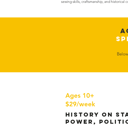
sewing skills, craftsmanship, and historical 
A
Sp
​Belo
Ages 10+
$29/week
History on St
Power, Politi